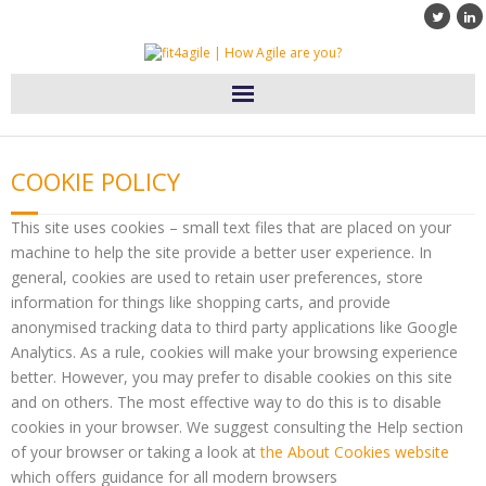
Home
COOKIE POLICY
Diensten
This site uses cookies – small text files that are placed on your
Klanten
machine to help the site provide a better user experience. In
general, cookies are used to retain user preferences, store
information for things like shopping carts, and provide
Blog
anonymised tracking data to third party applications like Google
Analytics. As a rule, cookies will make your browsing experience
Over fit4agile
better. However, you may prefer to disable cookies on this site
and on others. The most effective way to do this is to disable
Contact
cookies in your browser. We suggest consulting the Help section
of your browser or taking a look at
the About Cookies website
which offers guidance for all modern browsers